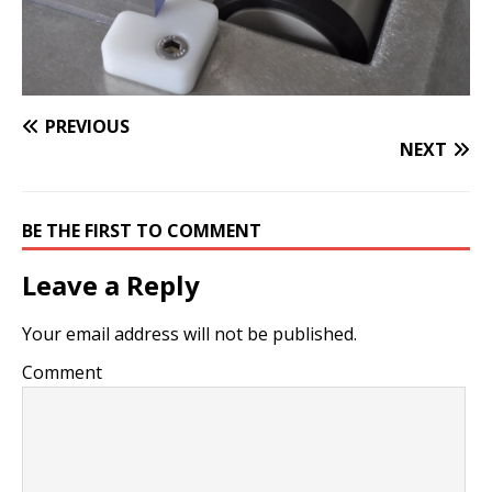
PREVIOUS
NEXT
BE THE FIRST TO COMMENT
Leave a Reply
Your email address will not be published.
Comment