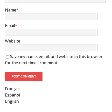
Name
*
Email
*
Website
Save my name, email, and website in this browser
for the next time I comment.
Français
Español
English