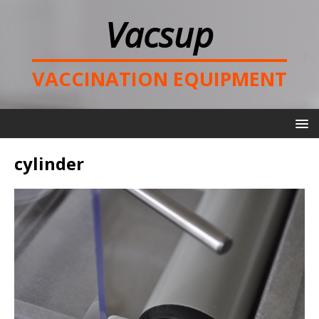
Vacsup
VACCINATION EQUIPMENT
cylinder