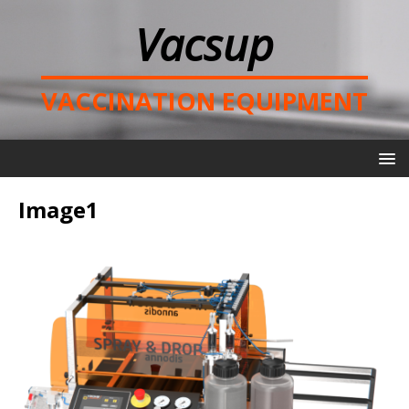
Vacsup
VACCINATION EQUIPMENT
Image1