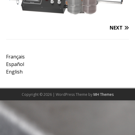
NEXT
Français
Español
English
Copyright © 2026 | WordPress Theme by
MH Themes