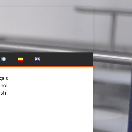
çais
ñol
ish