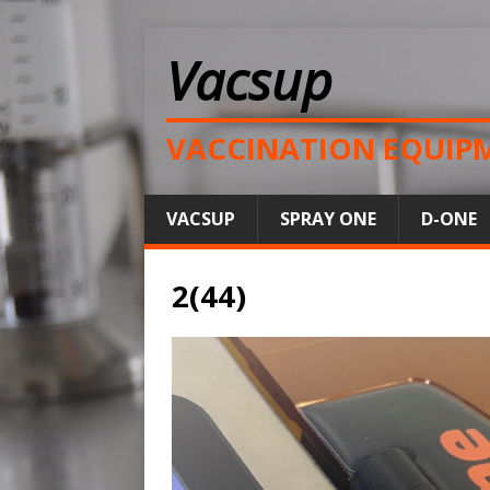
Vacsup
VACCINATION EQUIP
VACSUP
SPRAY ONE
D-ONE
2(44)