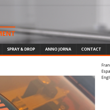
MENT
SPRAY & DROP
ANNO JORNA
CONTACT
Fran
Espa
Engl