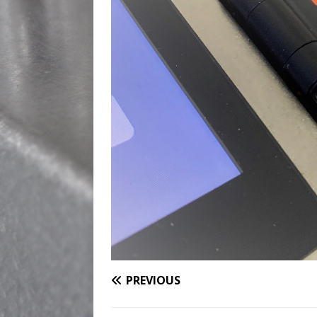
PREVIOUS